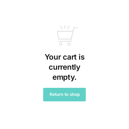
Your cart is
currently
empty.
Return to shop